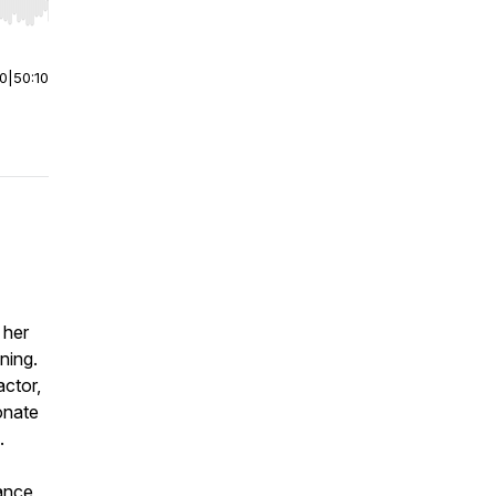
r end. Hold shift to jump forward or backward.
00
|
50:10
 her
ning.
actor,
onate
.
tance