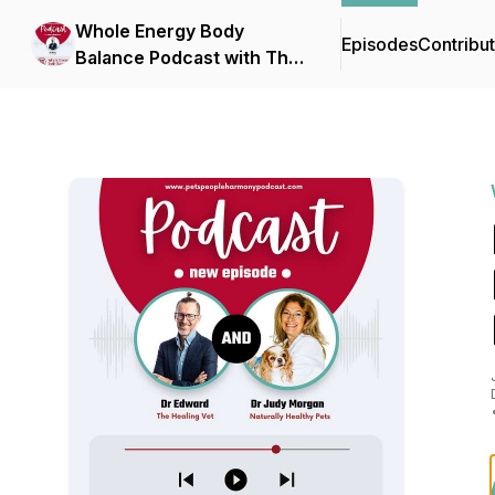
Whole Energy Body
Episodes
Contribu
Balance Podcast with The
Healing Vet