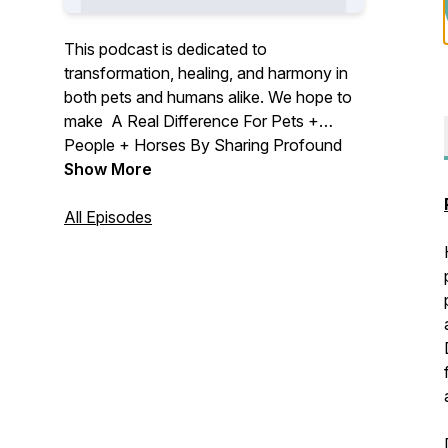
This podcast is dedicated to
transformation, healing, and harmony in
both pets and humans alike. We hope to
make A Real Difference For Pets +
People + Horses By Sharing Profound
Wisdom In Our Podcast.
Show More
All Episodes