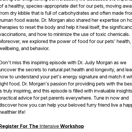
of a healthy, species-appropriate diet for our pets, moving aw
from dry kibble that is full of carbohydrates and often made fr
human food waste. Dr. Morgan also shared her expertise on hol
therapies to reset the body and help it heal itself, the significan
vaccinations, and how to minimize the use of toxic chemicals.
Moreover, we explored the power of food for our pets' health,
wellbeing, and behavior.
Don't miss this inspiring episode with Dr. Judy Morgan as we
uncover the secrets to natural pet health and longevity, and lea
how to understand your pet's energy signature and match it wi
right food. Dr. Morgan's passion for providing pets with the bes
is truly inspiring, and this episode is filled with invaluable insight
practical advice for pet parents everywhere. Tune in now and
discover how you can help your beloved furry friend live a happ
healthier life!
Register For The
Intensive
Workshop