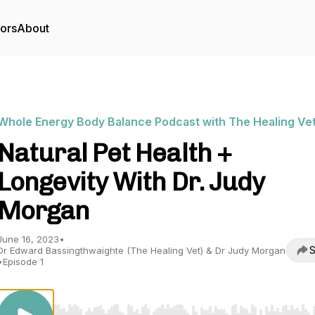
tors
About
Whole Energy Body Balance Podcast with The Healing Ve
Natural Pet Health +
Longevity With Dr. Judy
Morgan
June 16, 2023
•
S
Dr Edward Bassingthwaighte (The Healing Vet) & Dr Judy Morgan
•
Episode 1