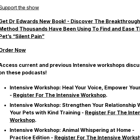
Support the show
Get Dr Edwards New Book! - Discover The Breakthroug
Method Thousands Have Been Using To Find and Ease T
Pet’s “Silent Pain”
Order Now
Access current and previous Intensive workshops disc
on these podcasts!
Intensive Workshop:
Heal Your Voice, Empower Your
-
Register For The Intensive Workshop
.
Intensive Workshop:
Strengthen Your Relationship 
Your Pets with Kind Training
-
Register For The Inte
Workshop
.
Intensive Workshop:
Animal Whispering at Home -
Practice Edition
-
Register For The Intensive Works