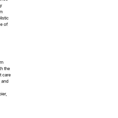
ay
om
istic
ce of
rn
th the
t care
s and
ier,