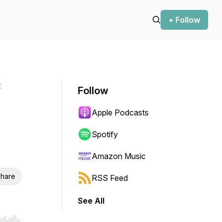
+ Follow
t
Follow
Apple Podcasts
Spotify
Amazon Music
hare
RSS Feed
See All