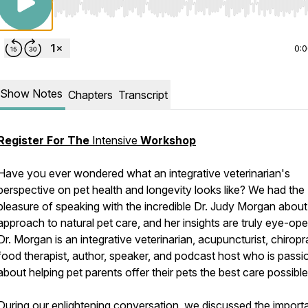
Use Left/Right to seek, Home/End to jump to start o
0:
Show Notes
Chapters
Transcript
Register For The
Intensive
Workshop
Have you ever wondered what an integrative veterinarian's
perspective on pet health and longevity looks like? We had the
pleasure of speaking with the incredible Dr. Judy Morgan about
approach to natural pet care, and her insights are truly eye-ope
Dr. Morgan is an integrative veterinarian, acupuncturist, chiropr
food therapist, author, speaker, and podcast host who is passi
about helping pet parents offer their pets the best care possible
During our enlightening conversation, we discussed the impor