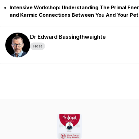
Intensive Workshop:
Understanding The Primal Ene
and Karmic Connections Between You And Your Pet
Dr Edward Bassingthwaighte
Host