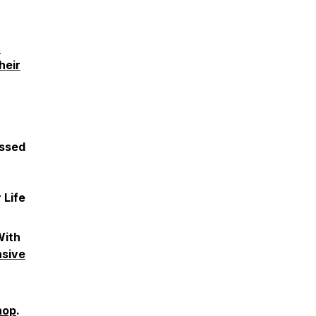
h
heir
ussed
 Life
With
nsive
hop
.