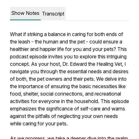
Show Notes
Transcript
What if striking a balance in caring for both ends of
the leash - the human and the pet - could ensure a
healthier and happier life for you and your pets? This
podcast episode invites you to explore this intriguing
concept. As your host, Dr. Edward the Healing Vet, I
navigate you through the essential needs and desires
of both, the pet owners and their pets. We delve into
the importance of ensuring the basic necessities like
food, shelter, social connections, and recreational
activities for everyone in the household. This episode
emphasizes the significance of self-care and warns
against the pitfalls of neglecting your own needs
while caring for your pets.
As we progress, we take a deeper dive into the realm