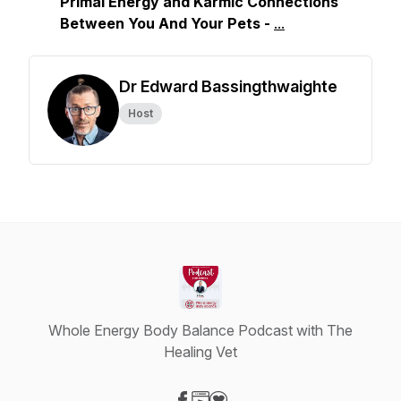
Primal Energy and Karmic Connections
Between You And Your Pets
-
...
Dr Edward Bassingthwaighte
Host
Whole Energy Body Balance Podcast with The
Healing Vet