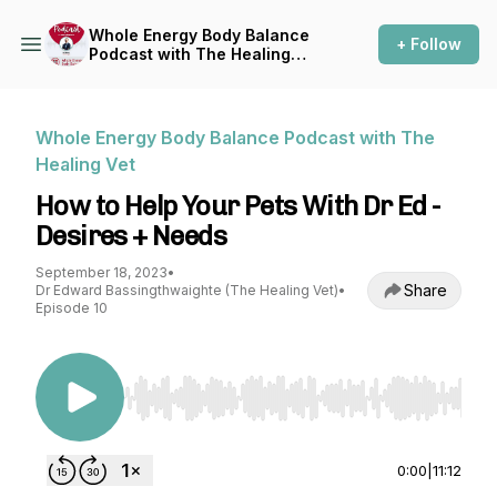
Whole Energy Body Balance
+ Follow
Podcast with The Healing
Vet
Whole Energy Body Balance Podcast with The
Healing Vet
How to Help Your Pets With Dr Ed -
Desires + Needs
September 18, 2023
•
Share
Dr Edward Bassingthwaighte (The Healing Vet)
•
Episode 10
Use Left/Right to seek, Home/End to jump to st
0:00
|
11:12