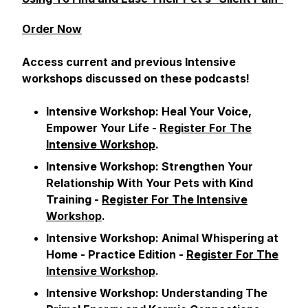
Order Now
Access current and previous Intensive
workshops discussed on these podcasts!
Intensive Workshop:
Heal Your Voice,
Empower Your Life
-
Register For The
Intensive Workshop
.
Intensive Workshop:
Strengthen Your
Relationship With Your Pets with Kind
Training
-
Register For The Intensive
Workshop
.
Intensive Workshop:
Animal Whispering at
Home - Practice Edition
-
Register For The
Intensive Workshop
.
Intensive Workshop:
Understanding The