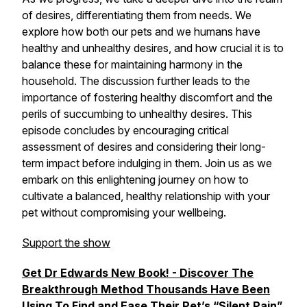
of desires, differentiating them from needs. We
explore how both our pets and we humans have
healthy and unhealthy desires, and how crucial it is to
balance these for maintaining harmony in the
household. The discussion further leads to the
importance of fostering healthy discomfort and the
perils of succumbing to unhealthy desires. This
episode concludes by encouraging critical
assessment of desires and considering their long-
term impact before indulging in them. Join us as we
embark on this enlightening journey on how to
cultivate a balanced, healthy relationship with your
pet without compromising your wellbeing.
Support the show
Get Dr Edwards New Book! - Discover The
Breakthrough Method Thousands Have Been
Using To Find and Ease Their Pet’s “Silent Pain”